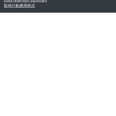
Data retention summary
取得行動應用程式