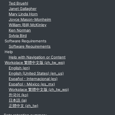
Ted Bruehl
Janet Gallagher
Mary Linda Horn
Joyce Mason-Monheim
William (Bill) McKinley
Ken Norman
Sylvia Bird
Software Requirements
Software Requirements
Help
Help with Navigation or Content
Workplace 繁體中文版 ‎(zh_tw_wp)‎
English ‎(en)‎
English (United States) ‎(en_us)‎
Español - Internacional ‎(es)‎
Español - México ‎(es_mx)‎
Workplace 繁體中文版 ‎(zh_tw_wp)‎
한국어 ‎(ko)‎
日本語 ‎(ja)‎
正體中文 ‎(zh_tw)‎