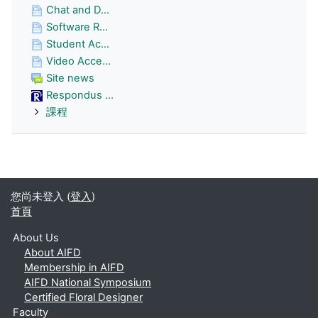
Chat and D...
Software R...
Student Ac...
Video Acce...
Site news
Respondus ...
課程
您尚未登入 (
登入
)
首頁
About Us
About AIFD
Membership in AIFD
AIFD National Symposium
Certified Floral Designer
Faculty