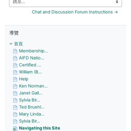
跳至...
Chat and Discussion Forum Instructions →
跳過 導覽
導覽
首頁
Membership...
AIFD Natio...
Certified ...
William (B...
Help
Ken Norman...
Janet Gall...
Sylvia Bir...
Ted Bruehl...
Mary Linda...
Sylvia Bir...
Navigating this Site