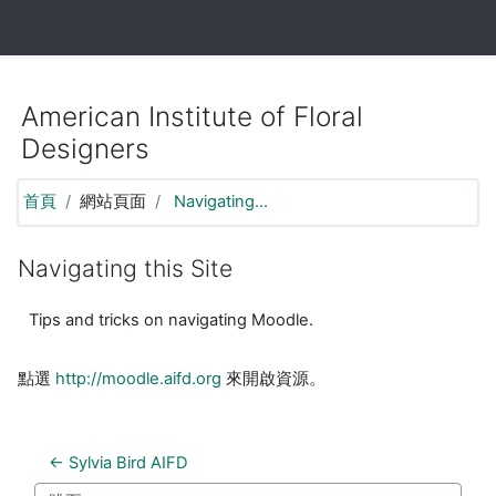
https://moodle.aifd.org/pluginfile.php/24666/mod_resource/co
跳至主要內容
American Institute of Floral
Designers
首頁
網站頁面
Navigating...
Navigating this Site
Tips and tricks on navigating Moodle.
點選
http://moodle.aifd.org
來開啟資源。
← Sylvia Bird AIFD  