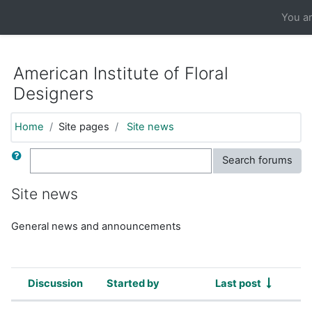
https://moodle.aifd.org/pluginfile.php/24666/mod_resource/co
You ar
Skip to main content
American Institute of Floral
Designers
Home
Site pages
Site news
Search
Search forums
Site news
General news and announcements
Discussion
Started by
Last post
Status