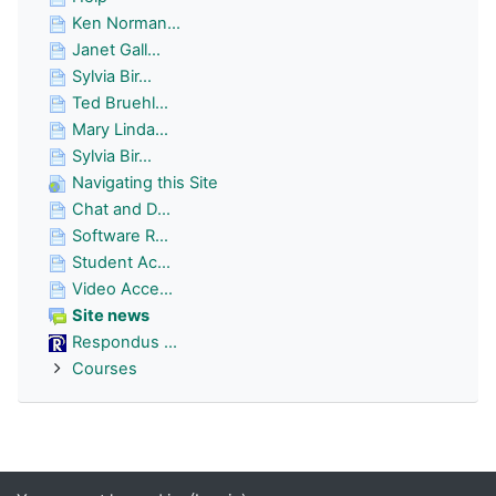
Ken Norman...
Janet Gall...
Sylvia Bir...
Ted Bruehl...
Mary Linda...
Sylvia Bir...
Navigating this Site
Chat and D...
Software R...
Student Ac...
Video Acce...
Site news
Respondus ...
Courses