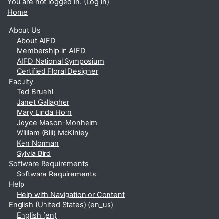
You are not logged in. (
Log in
)
Home
About Us
About AIFD
Membership in AIFD
AIFD National Symposium
Certified Floral Designer
Faculty
Ted Bruehl
Janet Gallagher
Mary Linda Horn
Joyce Mason-Monheim
William (Bill) McKinley
Ken Norman
Sylvia Bird
Software Requirements
Software Requirements
Help
Help with Navigation or Content
English (United States) ‎(en_us)‎
English ‎(en)‎