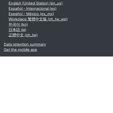
English (United States) ‎(en_us)‎
Español - Internacional ‎(es)‎
Español - México ‎(es_mx)‎
Workplace 繁體中文版 ‎(zh_tw_wp)‎
한국어 ‎(ko)‎
日本語 ‎(ja)‎
正體中文 ‎(zh_tw)‎
Data retention summary
Get the mobile app