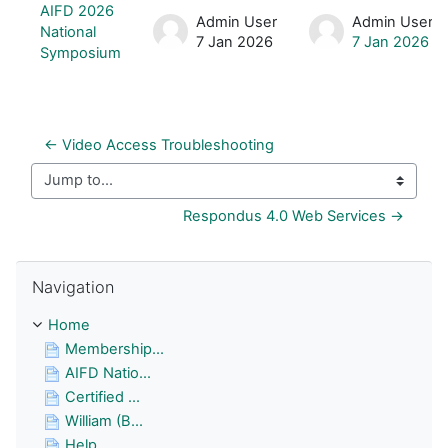
List of discussions. Showing 1 of 1 d
AIFD 2026
Admin User
Admin User
National
7 Jan 2026
7 Jan 2026
Symposium
← Video Access Troubleshooting
Jump to...
Respondus 4.0 Web Services →
Skip Navigation
Navigation
Home
Membership...
AIFD Natio...
Certified ...
William (B...
Help