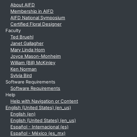
About AIFD
Membership in AIFD
AIFD National Symposium
Certified Floral Designer
Faculty
Ted Bruehl
Janet Gallagher
Mary Linda Horn
Joyce Mason-Monheim
William (Bill) McKinley
Ken Norman
Sylvia Bird
Software Requirements
Software Requirements
Help
Help with Navigation or Content
English (United States) ‎(en_us)‎
English ‎(en)‎
English (United States) ‎(en_us)‎
Español - Internacional ‎(es)‎
Español - México ‎(es_mx)‎