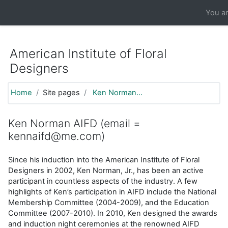
https://moodle.aifd.org/pluginfile.php/24666/mod_resource/co
You ar
Skip to main content
American Institute of Floral
Designers
Home
Site pages
Ken Norman...
Ken Norman AIFD (email =
kennaifd@me.com)
Since his induction into the American Institute of Floral
Designers in 2002, Ken Norman, Jr., has been an active
participant in countless aspects of the industry. A few
highlights of Ken’s participation in AIFD include the National
Membership Committee (2004-2009), and the Education
Committee (2007-2010). In 2010, Ken designed the awards
and induction night ceremonies at the renowned AIFD