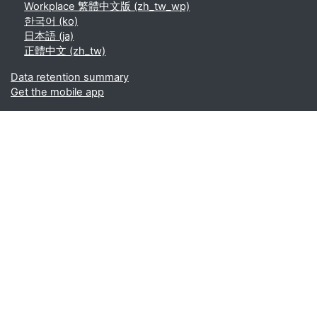
Workplace 繁體中文版 ‎(zh_tw_wp)‎
한국어 ‎(ko)‎
日本語 ‎(ja)‎
正體中文 ‎(zh_tw)‎
Data retention summary
Get the mobile app