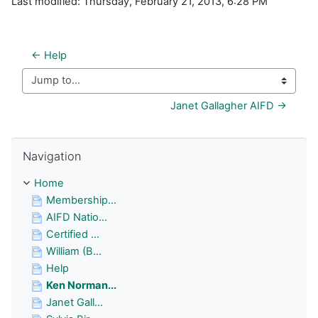
Last modified: Thursday, February 21, 2013, 6:28 PM
← Help
Jump to...
Janet Gallagher AIFD →
Skip Navigation
Navigation
Home
Membership...
AIFD Natio...
Certified ...
William (B...
Help
Ken Norman...
Janet Gall...