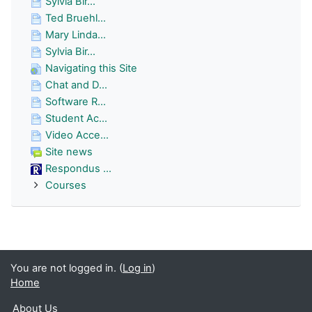
Sylvia Bir...
Ted Bruehl...
Mary Linda...
Sylvia Bir...
Navigating this Site
Chat and D...
Software R...
Student Ac...
Video Acce...
Site news
Respondus ...
Courses
You are not logged in. (
Log in
)
Home
About Us