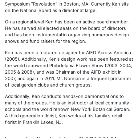
Symposium “Revolution” in Boston, MA. Currently Ken sits
on the National Board as a director at large.
On a regional level Ken has been an active board member.
He has served all elected seats on the board of directors
and has been instrumental in organizing numerous design
shows and fund raisers for the region.
Ken has been a featured designer for AIFD Across America
(2005). Additionally, Ken’s design work has been featured at
the world renowned Philadelphia Flower Show (2003, 2004,
2005 & 2008), and was Chairman of the AIFD exhibit in
2007, and again in 2011. Mr. Norman is a frequent presenter
of local garden clubs and church groups.
Additionally, Ken conducts hands-on demonstrations to
many of the groups. He is an instructor at local community
schools and the world renown New York Botanical Garden.
A third generation florist, Ken works at his family’s retail
florist in Franklin Lakes, NJ.