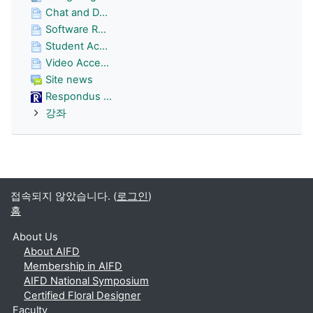
Chat and D...
Software R...
Student Ac...
Video Acce...
Site news
Respondus ...
강좌
접속되지 않았습니다. (
로그인
)
홈
About Us
About AIFD
Membership in AIFD
AIFD National Symposium
Certified Floral Designer
Faculty