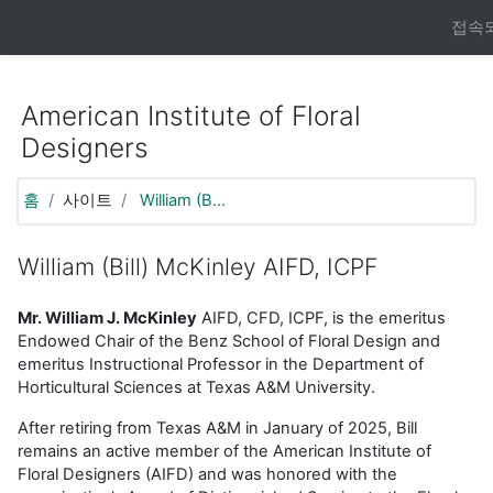
https://moodle.aifd.org/pluginfile.php/24666/mod_resource/co
접속되
메인 콘텐츠로 건너뛰기
American Institute of Floral
Designers
홈
사이트
William (B...
William (Bill) McKinley AIFD, ICPF
Mr. William J. McKinley
AIFD, CFD, ICPF, is the emeritus
Endowed Chair of the Benz School of Floral Design and
emeritus Instructional Professor in the Department of
Horticultural Sciences at Texas A&M University.
After retiring from Texas A&M in January of 2025, Bill
remains an active member of the American Institute of
Floral Designers (AIFD) and was honored with the