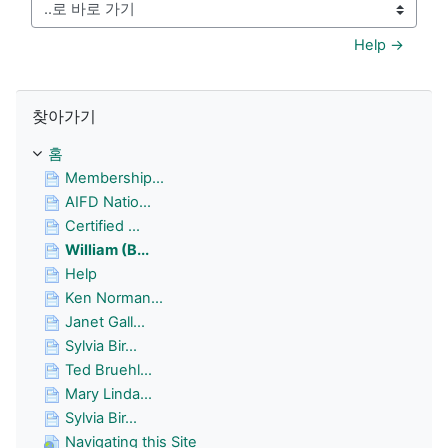
..로 바로 가기
Help →
찾아가기 생략
찾아가기
홈
Membership...
AIFD Natio...
Certified ...
William (B...
Help
Ken Norman...
Janet Gall...
Sylvia Bir...
Ted Bruehl...
Mary Linda...
Sylvia Bir...
Navigating this Site