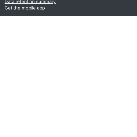
Data retention summary
Get the mobile app