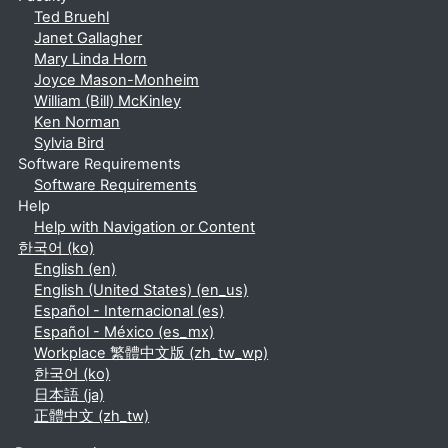
Ted Bruehl
Janet Gallagher
Mary Linda Horn
Joyce Mason-Monheim
William (Bill) McKinley
Ken Norman
Sylvia Bird
Software Requirements
Software Requirements
Help
Help with Navigation or Content
한국어 ‎(ko)‎
English ‎(en)‎
English (United States) ‎(en_us)‎
Español - Internacional ‎(es)‎
Español - México ‎(es_mx)‎
Workplace 繁體中文版 ‎(zh_tw_wp)‎
한국어 ‎(ko)‎
日本語 ‎(ja)‎
正體中文 ‎(zh_tw)‎