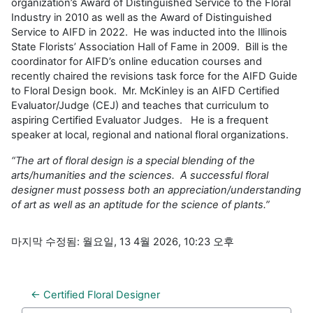
organization’s Award of Distinguished Service to the Floral
Industry in 2010 as well as the Award of Distinguished
Service to AIFD in 2022. He was inducted into the Illinois
State Florists’ Association Hall of Fame in 2009. Bill is the
coordinator for AIFD’s online education courses and
recently chaired the revisions task force for the AIFD Guide
to Floral Design book. Mr. McKinley is an AIFD Certified
Evaluator/Judge (CEJ) and teaches that curriculum to
aspiring Certified Evaluator Judges. He is a frequent
speaker at local, regional and national floral organizations.
“The art of floral design is a special blending of the
arts/humanities and the sciences. A successful floral
designer must possess both an appreciation/understanding
of art as well as an aptitude for the science of plants.”
마지막 수정됨: 월요일, 13 4월 2026, 10:23 오후
← Certified Floral Designer