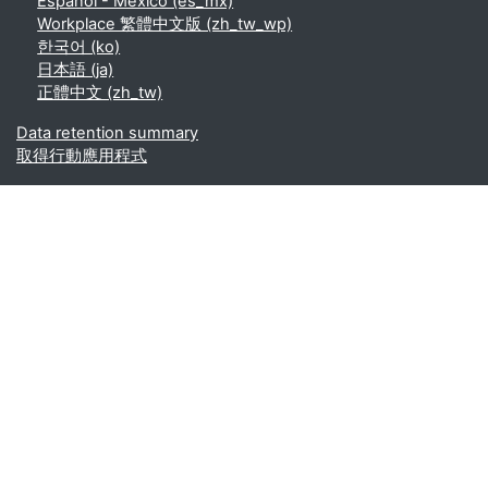
Español - México ‎(es_mx)‎
Workplace 繁體中文版 ‎(zh_tw_wp)‎
한국어 ‎(ko)‎
日本語 ‎(ja)‎
正體中文 ‎(zh_tw)‎
Data retention summary
取得行動應用程式