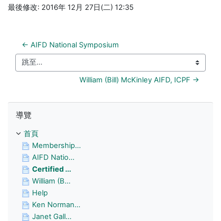
最後修改: 2016年 12月 27日(二) 12:35
← AIFD National Symposium
跳至...
William (Bill) McKinley AIFD, ICPF →
跳過 導覽
導覽
首頁
Membership...
AIFD Natio...
Certified ...
William (B...
Help
Ken Norman...
Janet Gall...