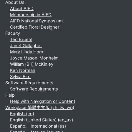
About Us
About AIFD
Membership in AIFD
AIFD National Symposium
Certified Floral Designer
Faculty
Ted Bruehl
Janet Gallagher
Mary Linda Horn
Joyce Mason-Monheim
William (Bill) McKinley
Ken Norman
Sylvia Bird
Software Requirements
Software Requirements
Help
Help with Navigation or Content
Workplace 繁體中文版 ‎(zh_tw_wp)‎
English ‎(en)‎
English (United States) ‎(en_us)‎
Español - Internacional ‎(es)‎