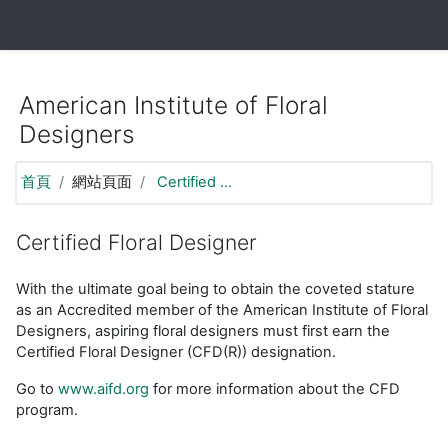
https://moodle.aifd.org/pluginfile.php/24666/mod_resource/co
跳至主要內容
American Institute of Floral
Designers
首頁
網站頁面
Certified ...
Certified Floral Designer
With the ultimate goal being to obtain the coveted stature
as an Accredited member of the American Institute of Floral
Designers, aspiring floral designers must first earn the
Certified Floral Designer (CFD(R)) designation.
Go to
www.aifd.org
for more information about the CFD
program.