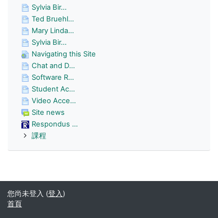
Sylvia Bir...
Ted Bruehl...
Mary Linda...
Sylvia Bir...
Navigating this Site
Chat and D...
Software R...
Student Ac...
Video Acce...
Site news
Respondus ...
課程
您尚未登入 (
登入
)
首頁