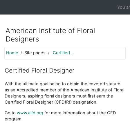
https://moodle.aifd.org/pluginfile.php/24666/mod_resource/co
You ar
Skip to main content
American Institute of Floral
Designers
Home
Site pages
Certified ...
Certified Floral Designer
With the ultimate goal being to obtain the coveted stature
as an Accredited member of the American Institute of Floral
Designers, aspiring floral designers must first earn the
Certified Floral Designer (CFD(R)) designation.
Go to
www.aifd.org
for more information about the CFD
program.