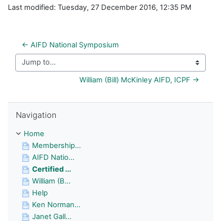
Last modified: Tuesday, 27 December 2016, 12:35 PM
← AIFD National Symposium
Jump to...
William (Bill) McKinley AIFD, ICPF →
Skip Navigation
Navigation
Home
Membership...
AIFD Natio...
Certified ...
William (B...
Help
Ken Norman...
Janet Gall...