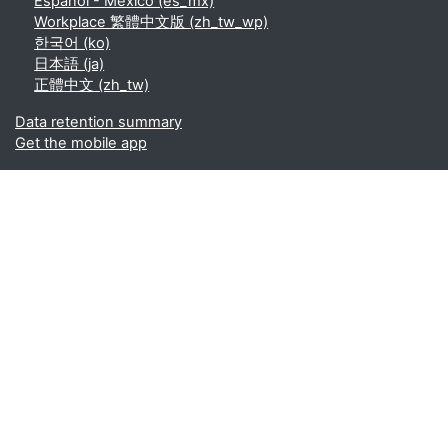
Español - México ‎(es_mx)‎
Workplace 繁體中文版 ‎(zh_tw_wp)‎
한국어 ‎(ko)‎
日本語 ‎(ja)‎
正體中文 ‎(zh_tw)‎
Data retention summary
Get the mobile app