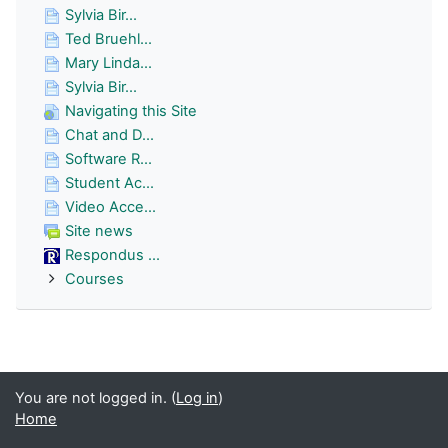
Sylvia Bir...
Ted Bruehl...
Mary Linda...
Sylvia Bir...
Navigating this Site
Chat and D...
Software R...
Student Ac...
Video Acce...
Site news
Respondus ...
Courses
You are not logged in. (
Log in
)
Home