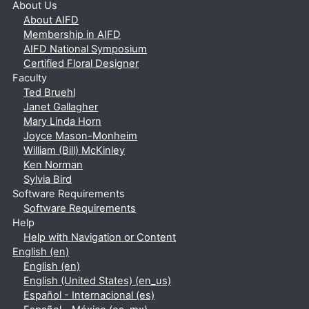
About Us
About AIFD
Membership in AIFD
AIFD National Symposium
Certified Floral Designer
Faculty
Ted Bruehl
Janet Gallagher
Mary Linda Horn
Joyce Mason-Monheim
William (Bill) McKinley
Ken Norman
Sylvia Bird
Software Requirements
Software Requirements
Help
Help with Navigation or Content
English ‎(en)‎
English ‎(en)‎
English (United States) ‎(en_us)‎
Español - Internacional ‎(es)‎