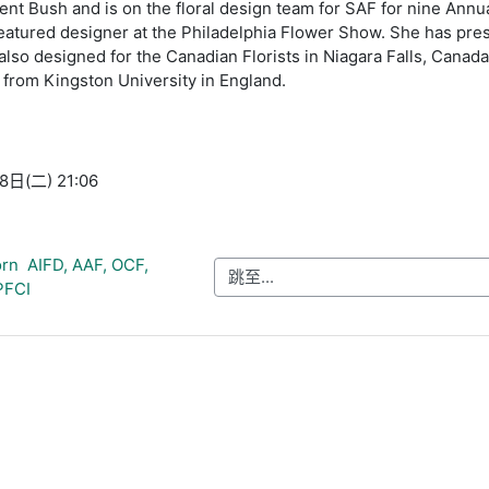
ent Bush and is on the floral design team for SAF for nine Annu
eatured designer at the Philadelphia Flower Show. She has pre
lso designed for the Canadian Florists in Niagara Falls, Canad
 from Kingston University in England.
日(二) 21:06
rn  AIFD, AAF, OCF, 
跳至...
PFCI