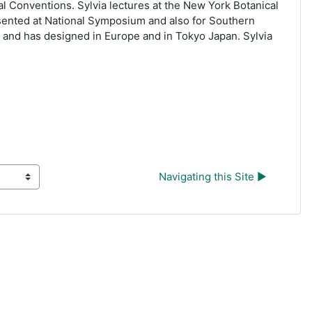
al Conventions. Sylvia lectures at the New York Botanical
sented at National Symposium and also for Southern
a and has designed in Europe and in Tokyo Japan. Sylvia
Navigating this Site ▶︎