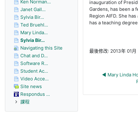
Ken Norman...
inauguration of Presid
Gardens, has been a f
Janet Gall...
Region AIFD. She has a
Sylvia Bir...
has a teaching degree
Ted Bruehl...
Mary Linda...
Sylvia Bir...
Navigating this Site
最後修改: 2013年 01月 8
Chat and D...
Software R...
Student Ac...
◀︎ Mary Linda Ho
Video Acce...
Site news
Respondus ...
課程