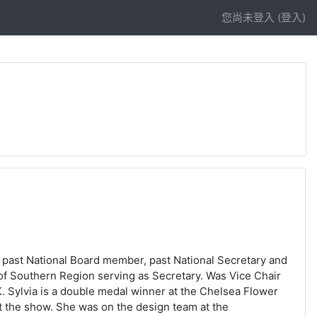
您尚未登入 (
登入
)
A past National Board member, past National Secretary and
d of Southern Region serving as Secretary. Was Vice Chair
. Sylvia is a double medal winner at the Chelsea Flower
t the show. She was on the design team at the