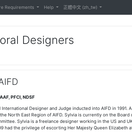
ontent/1/Roots%20Logo.html
re Requirements
Help
正體中文 ‎(zh_tw)‎
loral Designers
 AIFD
 AAF, PFCI, NDSF
d International Designer and Judge inducted into AIFD in 1991. 
 the North East Region of AIFD. Sylvia is currently on the Boar
ittee. Sylvia is a freelance designer working in the US and UK
9 had the privilege of escorting Her Majesty Queen Elizabeth a