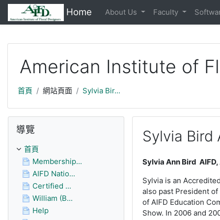
https://moodle.aifd.org/pluginfile.php/24666/mod_resource/c
Home
About Us
Faculty
Softwa
跳至主內容
American Institute of F
首頁
網站頁面
Sylvia Bir...
跳過導覽區塊
導覽
Sylvia Bird
首頁
Membership...
Sylvia Ann Bird AIFD,
AIFD Natio...
Sylvia is an Accredite
Certified ...
also past President of
William (B...
of AIFD Education Comm
Help
Show. In 2006 and 200