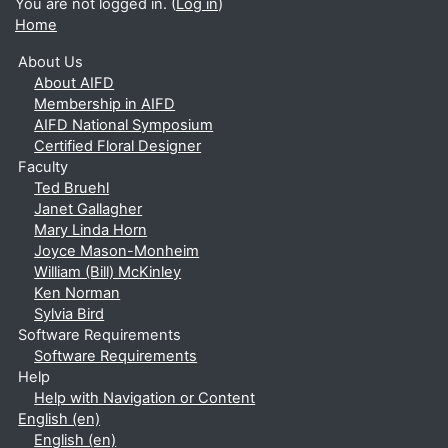
You are not logged in. (
Log in
)
Home
About Us
About AIFD
Membership in AIFD
AIFD National Symposium
Certified Floral Designer
Faculty
Ted Bruehl
Janet Gallagher
Mary Linda Horn
Joyce Mason-Monheim
William (Bill) McKinley
Ken Norman
Sylvia Bird
Software Requirements
Software Requirements
Help
Help with Navigation or Content
English ‎(en)‎
English ‎(en)‎