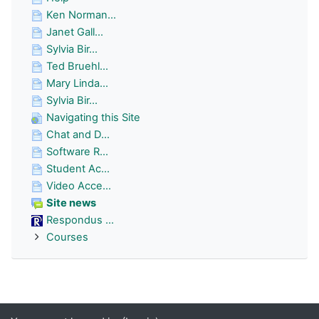
Ken Norman...
Janet Gall...
Sylvia Bir...
Ted Bruehl...
Mary Linda...
Sylvia Bir...
Navigating this Site
Chat and D...
Software R...
Student Ac...
Video Acce...
Site news
Respondus ...
Courses