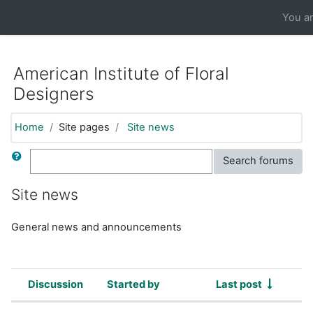
https://moodle.aifd.org/pluginfile.php/24666/mod_resource/co
You ar
Skip to main content
American Institute of Floral
Designers
Home
Site pages
Site news
Search
Search forums
Site news
General news and announcements
Discussion
Started by
Last post
Status