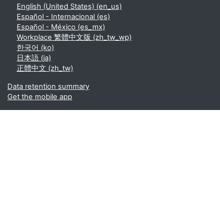
English (United States) ‎(en_us)‎
Español - Internacional ‎(es)‎
Español - México ‎(es_mx)‎
Workplace 繁體中文版 ‎(zh_tw_wp)‎
한국어 ‎(ko)‎
日本語 ‎(ja)‎
正體中文 ‎(zh_tw)‎
Data retention summary
Get the mobile app