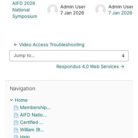
List of discussions. Showing 1 of 1 d
AIFD 2026
Admin User
Admin User
National
7 Jan 2026
7 Jan 2026
Symposium
← Video Access Troubleshooting
Jump to...
Respondus 4.0 Web Services →
Skip Navigation
Navigation
Home
Membership...
AIFD Natio...
Certified ...
William (B...
Help