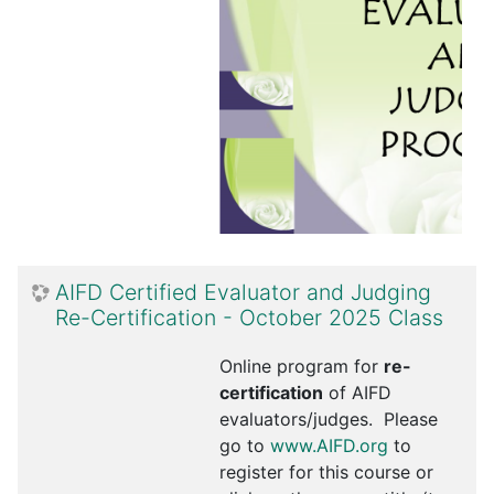
AIFD Certified Evaluator and Judging
Re-Certification - October 2025 Class
Online program for
re-
certification
of AIFD
evaluators/judges. Please
go to
www.AIFD.org
to
register for this course or