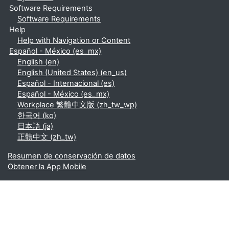
Software Requirements
Software Requirements
Help
Help with Navigation or Content
Español - México ‎(es_mx)‎
English ‎(en)‎
English (United States) ‎(en_us)‎
Español - Internacional ‎(es)‎
Español - México ‎(es_mx)‎
Workplace 繁體中文版 ‎(zh_tw_wp)‎
한국어 ‎(ko)‎
日本語 ‎(ja)‎
正體中文 ‎(zh_tw)‎
Resumen de conservación de datos
Obtener la App Mobile