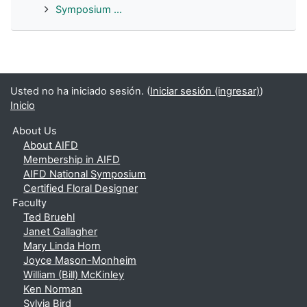
Symposium ...
Usted no ha iniciado sesión. (
Iniciar sesión (ingresar)
)
Inicio
About Us
About AIFD
Membership in AIFD
AIFD National Symposium
Certified Floral Designer
Faculty
Ted Bruehl
Janet Gallagher
Mary Linda Horn
Joyce Mason-Monheim
William (Bill) McKinley
Ken Norman
Sylvia Bird