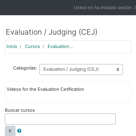
https://moodle.aifd.org/pluginfile.php/24666/mod_resource/co
Usted no ha iniciado sesión. (
Saltar al contenido principal
Evaluation / Judging (CEJ)
Inicio
Cursos
Evaluation...
Categorías:
Videos for the Evaluation Cetification
Buscar cursos
Ir