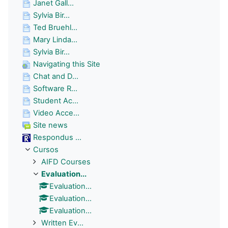
Janet Gall...
Sylvia Bir...
Ted Bruehl...
Mary Linda...
Sylvia Bir...
Navigating this Site
Chat and D...
Software R...
Student Ac...
Video Acce...
Site news
Respondus ...
Cursos
AIFD Courses
Evaluation...
Evaluation...
Evaluation...
Evaluation...
Written Ev...