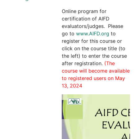
Online program for
certification of AIFD
evaluators/judges. Please
go to
www.AIFD.org
to
register for this course or
click on the course title (to
the left) to enter the course
after registration.
(The
course will become available
to registered users on May
13, 2024