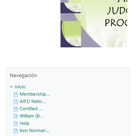
Omitir Navegación
Navegación
Inicio
Membership...
AIFD Natio...
Certified ...
William (B...
Help
Ken Norman...