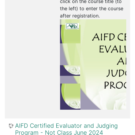
click on the course title (to
the left) to enter the course
after registration.
AIFD Certified Evaluator and Judging
Program - Not Class June 2024