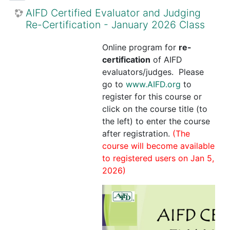
AIFD Certified Evaluator and Judging
Re-Certification - January 2026 Class
Online program for
re-
certification
of AIFD
evaluators/judges. Please
go to
www.AIFD.org
to
register for this course or
click on the course title (to
the left) to enter the course
after registration.
(The
course will become available
to registered users on Jan 5,
2026)